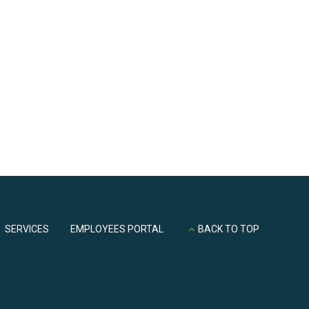
part of ths company
SERVICES
EMPLOYEES PORTAL
BACK TO TOP