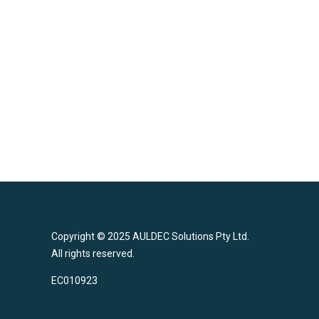
Brendon is known for his consistency and assiduousne
every project he undertakes. He is committed to deliver
timely project delivery.
Back to the Team
Copyright © 2025 AULDEC Solutions Pty Ltd.
All rights reserved.
EC010923