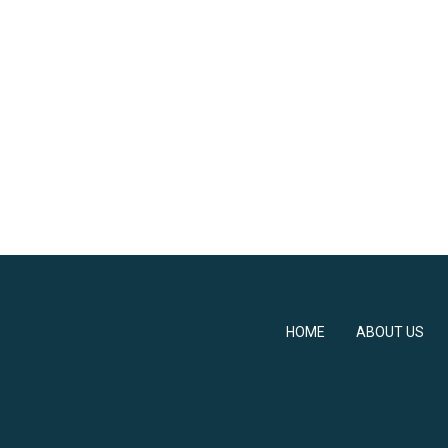
ss, and he provides excellent communication skills to
ing high-quality work, prioritizing safety, and ensuring
HOME
ABOUT US