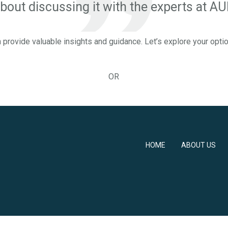
out discussing it with the experts at 
 provide valuable insights and guidance. Let’s explore your opti
OR
HOME
ABOUT US