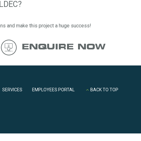
AULDEC?
ons and make this project a huge success!
ENQUIRE NOW
SERVICES
EMPLOYEES PORTAL
BACK TO TOP