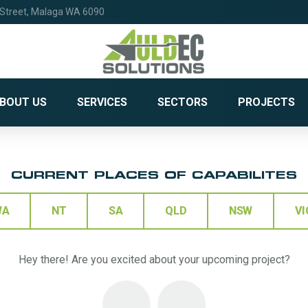
 Street, Malaga WA 6090
BOUT US
SERVICES
SECTORS
PROJECTS
CURRENT PLACES OF CAPABILITES
WA
NT
SA
QLD
NSW
VI
Hey there! Are you excited about your upcoming project?