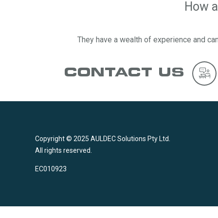
How ab
They have a wealth of experience and can
CONTACT US
Copyright © 2025 AULDEC Solutions Pty Ltd.
All rights reserved.
EC010923