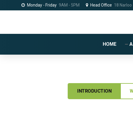
Monday - Friday
9AM - 5PM
Head Office
18 Narloo
HOME
A
INTRODUCTION