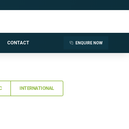
CONTACT
ENQUIRE NOW
C
INTERNATIONAL