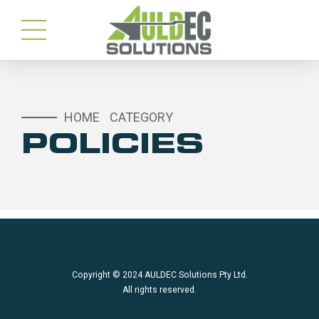
HOME
CATEGORY
POLICIES
Copyright © 2024 AULDEC Solutions Pty Ltd.
All rights reserved.