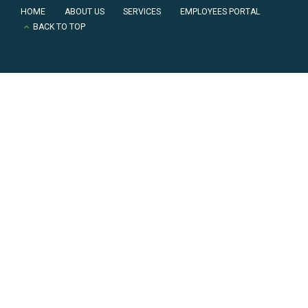
HOME
ABOUT US
SERVICES
EMPLOYEES PORTAL
BACK TO TOP