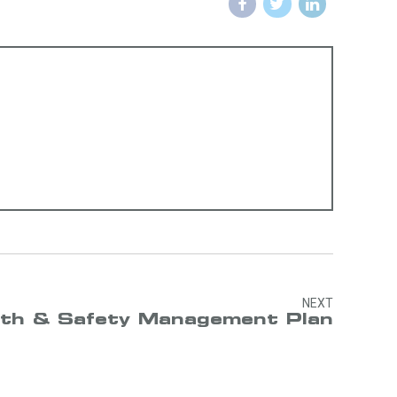
NEXT
th & Safety Management Plan