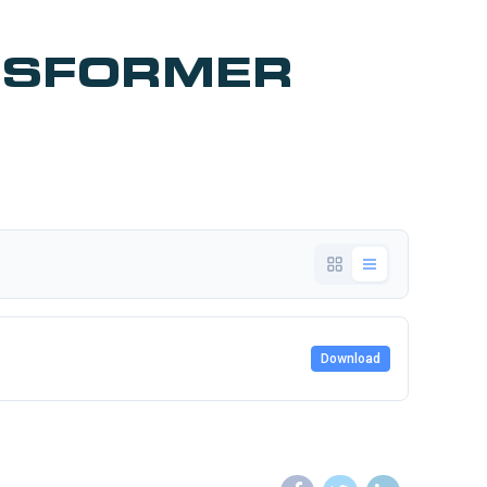
NSFORMER
Download