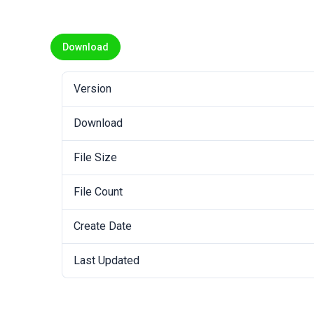
Download
Version
Download
File Size
File Count
Create Date
Last Updated