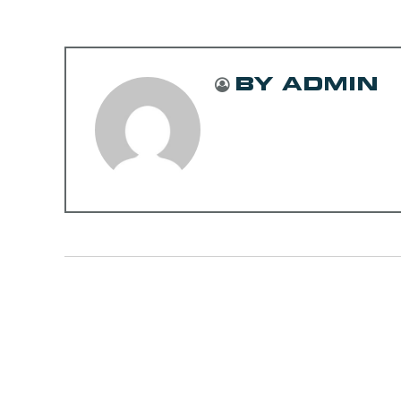
BY ADMIN