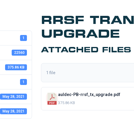
RRSF TRA
UPGRADE
1
ATTACHED FILES
22560
375.86 KB
1 file
1
auldec-PB-rrsf_tx_upgrade.pdf
May 28, 2021
375.86 KB
May 28, 2021