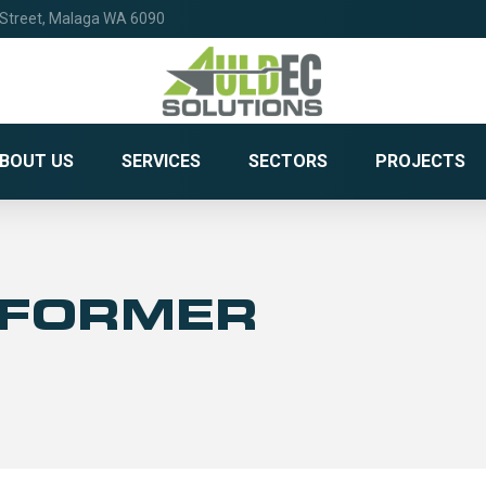
 Street, Malaga WA 6090
BOUT US
SERVICES
SECTORS
PROJECTS
SFORMER