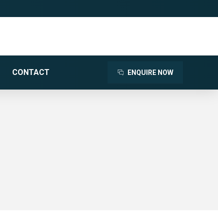
CONTACT
ENQUIRE NOW