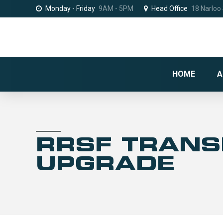
Monday - Friday
9AM - 5PM
Head Office
18 Narloo
HOME
A
RRSF TRAN
UPGRADE