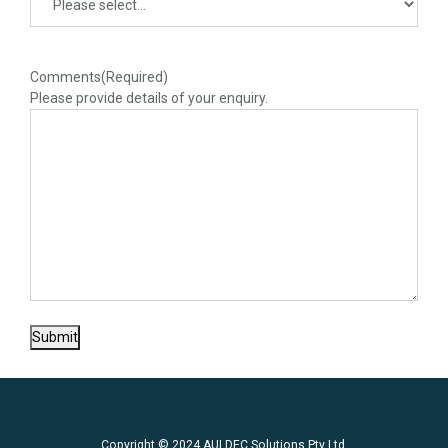
Comments
(Required)
Please provide details of your enquiry.
Submit
Copyright © 2024 AULDEC Solutions Pty Ltd.