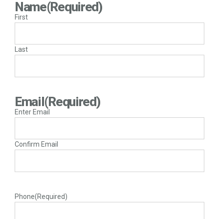
Name
(Required)
First
Last
Email
(Required)
Enter Email
Confirm Email
Phone
(Required)