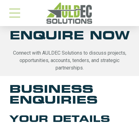
ENQUIRE NOW
Connect with AULDEC Solutions to discuss projects,
opportunities, accounts, tenders, and strategic
partnerships.
BUSINESS
ENQUIRIES
YOUR DETAILS