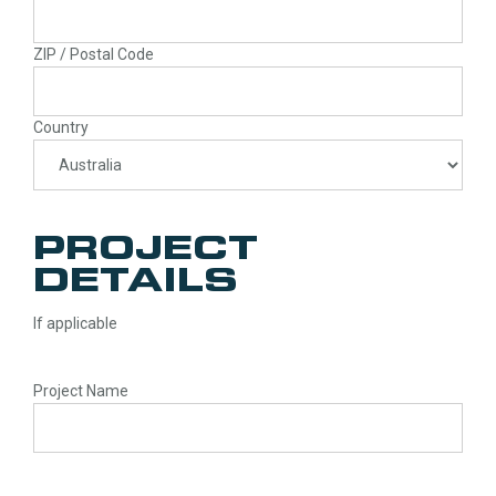
ZIP / Postal Code
Country
PROJECT
DETAILS
If applicable
Project Name