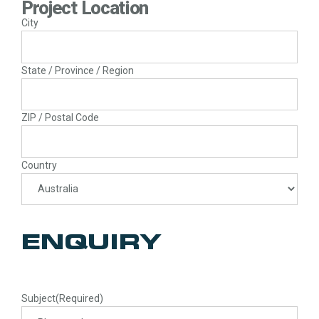
Project Location
City
State / Province / Region
ZIP / Postal Code
Country
ENQUIRY
Subject
(Required)