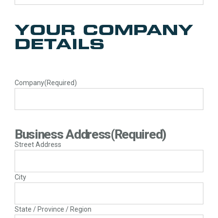
YOUR COMPANY
DETAILS
Company
(Required)
Business Address
(Required)
Street Address
City
State / Province / Region