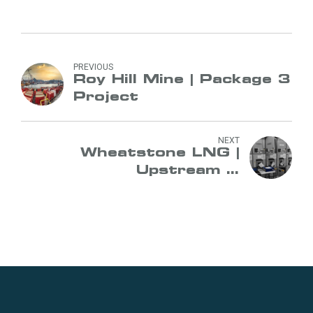
PREVIOUS
Roy Hill Mine | Package 3
Project
NEXT
Wheatstone LNG |
Upstream &
Downstream Project