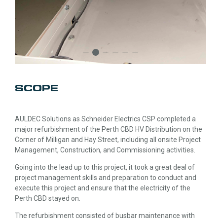
SCOPE
AULDEC Solutions as Schneider Electrics CSP completed a
major refurbishment of the Perth CBD HV Distribution on the
Corner of Milligan and Hay Street, including all onsite Project
Management, Construction, and Commissioning activities.
Going into the lead up to this project, it took a great deal of
project management skills and preparation to conduct and
execute this project and ensure that the electricity of the
Perth CBD stayed on.
The refurbishment consisted of busbar maintenance with