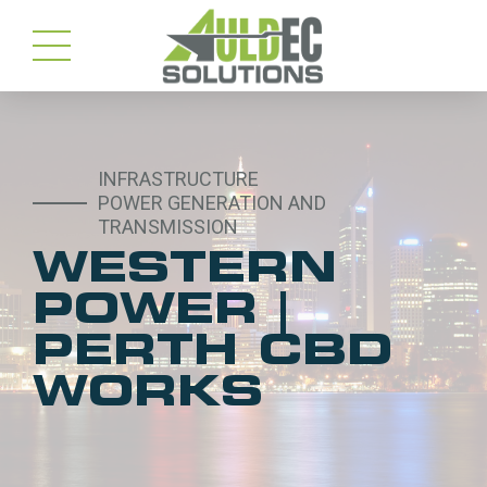
INFRASTRUCTURE
POWER GENERATION AND
TRANSMISSION
WESTERN
POWER |
PERTH CBD
WORKS