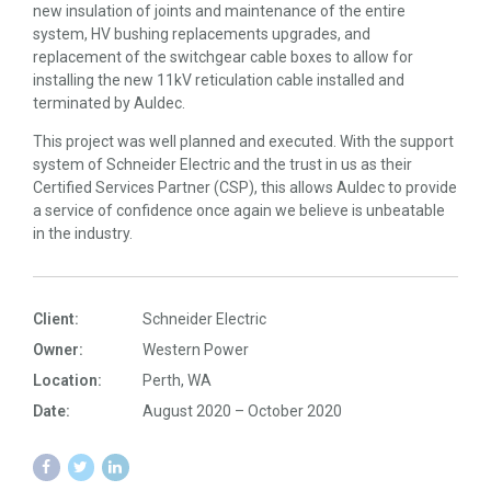
new insulation of joints and maintenance of the entire
system, HV bushing replacements upgrades, and
replacement of the switchgear cable boxes to allow for
installing the new 11kV reticulation cable installed and
terminated by Auldec.
This project was well planned and executed. With the support
system of Schneider Electric and the trust in us as their
Certified Services Partner (CSP), this allows Auldec to provide
a service of confidence once again we believe is unbeatable
in the industry.
Client:
Schneider Electric
Owner:
Western Power
Location:
Perth, WA
Date:
August 2020 – October 2020